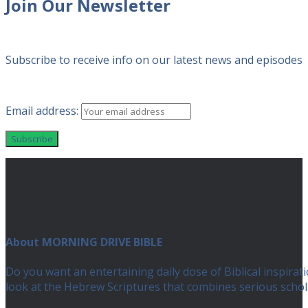
Join Our Newsletter
Subscribe to receive info on our latest news and episodes
Email address:
About MORNING DRIVE BIBLE
Do you want an entertaining daily dose of Biblical inspir
look at the Hebrew Scriptures that combines serious scho