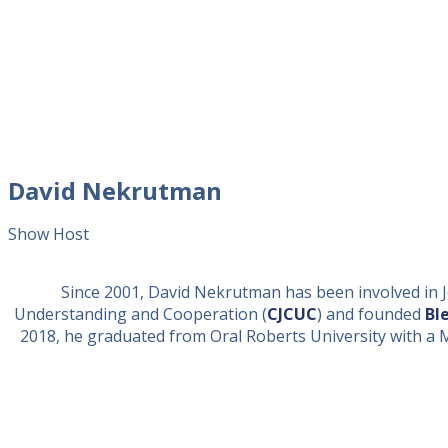
David Nekrutman
Show Host
Since 2001, David Nekrutman has been involved in Je
Understanding and Cooperation (
CJCUC
) and founded
Bl
2018, he graduated from Oral Roberts University with a Mast