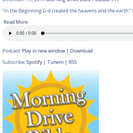
“In the Beginning G-d created the heavens and the earth.” I
Read More
Podcast:
Play in new window
|
Download
Subscribe:
Spotify
|
TuneIn
|
RSS