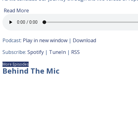
Read More
Podcast:
Play in new window
|
Download
Subscribe:
Spotify
|
TuneIn
|
RSS
More Episodes
Behind The Mic