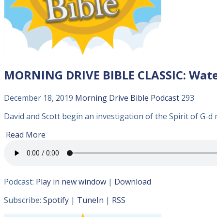
MORNING DRIVE BIBLE CLASSIC: Wate
December 18, 2019
Morning Drive Bible
Podcast
293
David and Scott begin an investigation of the Spirit of G-d 
Read More
Podcast:
Play in new window
|
Download
Subscribe:
Spotify
|
TuneIn
|
RSS