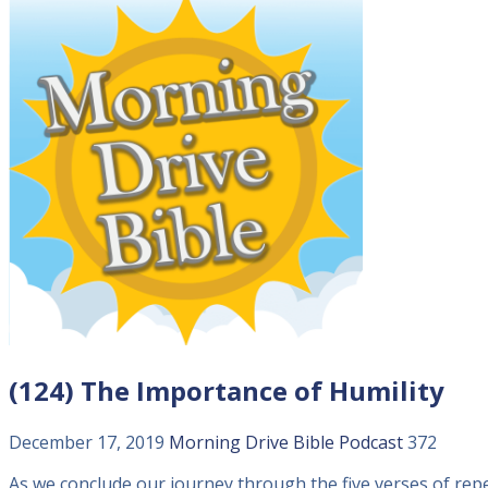
(124) The Importance of Humility
December 17, 2019
Morning Drive Bible
Podcast
372
As we conclude our journey through the five verses of rep