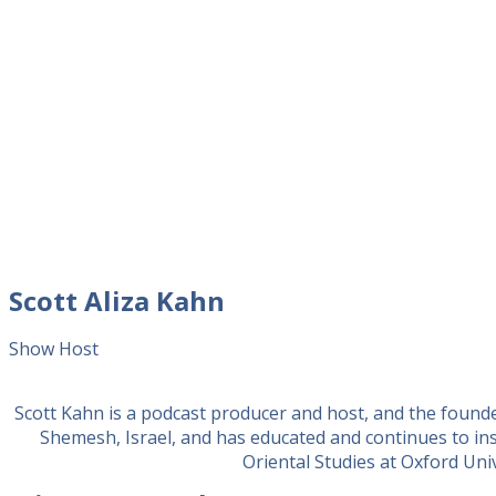
Scott Aliza Kahn
Show Host
Scott Kahn is a podcast producer and host, and the found
Shemesh, Israel, and has educated and continues to in
Oriental Studies at Oxford Unive