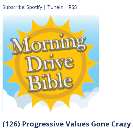
Subscribe:
Spotify
|
TuneIn
|
RSS
(126) Progressive Values Gone Crazy