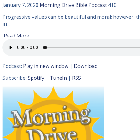
January 7, 2020
Morning Drive Bible
Podcast
410
Progressive values can be beautiful and moral; however, th
in...
Read More
Podcast:
Play in new window
|
Download
Subscribe:
Spotify
|
TuneIn
|
RSS