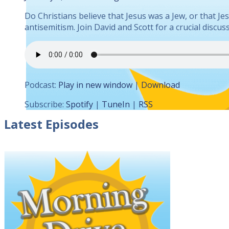
Do Christians believe that Jesus was a Jew, or that J
antisemitism. Join David and Scott for a crucial disc
Podcast:
Play in new window
|
Download
Subscribe:
Spotify
|
TuneIn
|
RSS
Latest Episodes