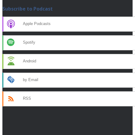
Subscribe to Podcast
Apple Podcasts
Spotify
Android
by Email
RSS