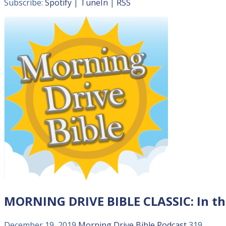
Subscribe:
Spotify
|
TuneIn
|
RSS
MORNING DRIVE BIBLE CLASSIC: In t
December 19, 2019
Morning Drive Bible
Podcast
319