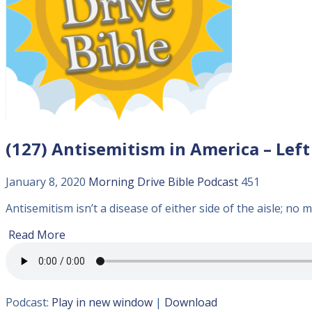
(127) Antisemitism in America – Left
January 8, 2020
Morning Drive Bible
Podcast
451
Antisemitism isn’t a disease of either side of the aisle; no m
Read More
Podcast:
Play in new window
|
Download