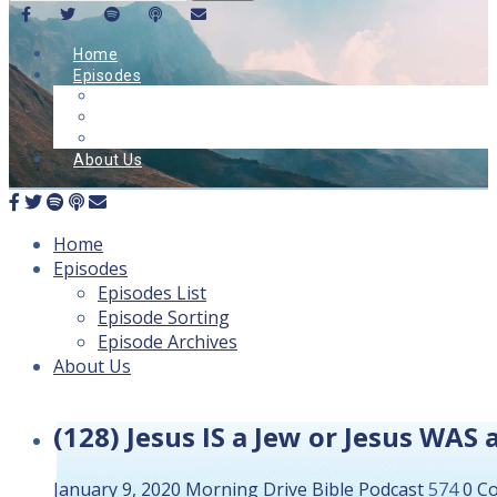
Home
Episodes
Episodes List
Episode Sorting
Episode Archives
About Us
Home
Episodes
Episodes List
Episode Sorting
Episode Archives
About Us
(128) Jesus IS a Jew or Jesus WAS
January 9, 2020
Morning Drive Bible
Podcast
574
0 C