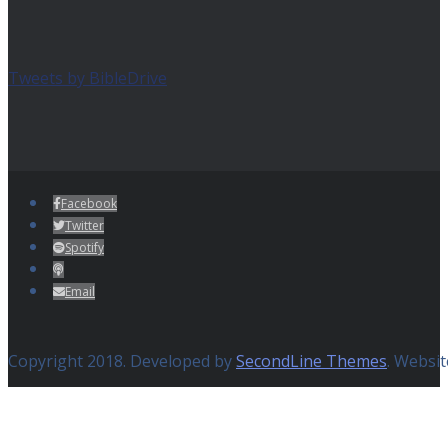
Tweets by BibleDrive
Facebook
Twitter
Spotify
Email
Copyright 2018. Developed by
SecondLine Themes
. Websi