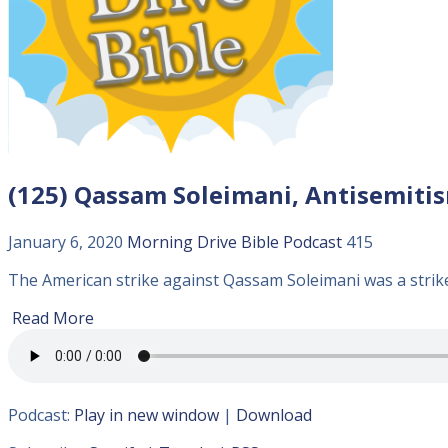
(125) Qassam Soleimani, Antisemitism
January 6, 2020
Morning Drive Bible
Podcast
415
The American strike against Qassam Soleimani was a strike 
Read More
Podcast:
Play in new window
|
Download